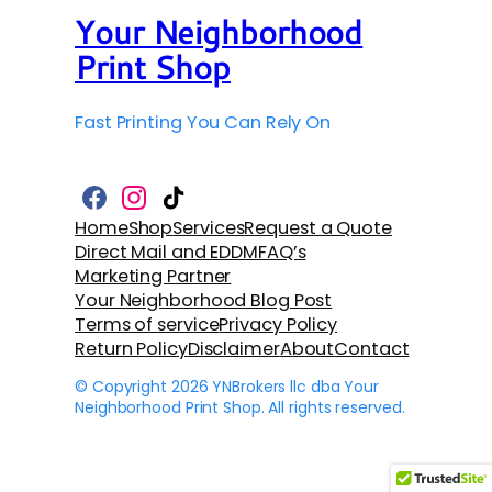
Your Neighborhood
Print Shop
Fast Printing You Can Rely On
F
I
T
a
n
i
Home
Shop
Services
Request a Quote
c
s
k
Direct Mail and EDDM
FAQ’s
e
t
T
b
a
o
Marketing Partner
o
g
k
Your Neighborhood Blog Post
o
r
k
a
Terms of service
Privacy Policy
m
Return Policy
Disclaimer
About
Contact
© Copyright 2026 YNBrokers llc dba Your
Neighborhood Print Shop. All rights reserved.