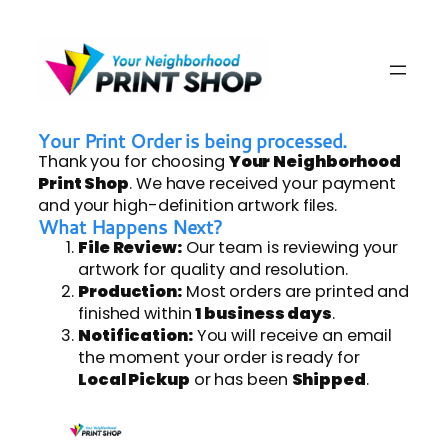
Your Print Order is being processed.
Thank you for choosing
Your Neighborhood
Print Shop
. We have received your payment
and your high-definition artwork files.
What Happens Next?
File Review:
Our team is reviewing your
artwork for quality and resolution.
Production:
Most orders are printed and
finished within
1 business days
.
Notification:
You will receive an email
the moment your order is ready for
Local Pickup
or has been
Shipped
.